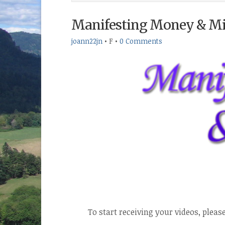
Manifesting Money & Mir
joann22jn
•
F
•
0 Comments
To start receiving your videos, pleas