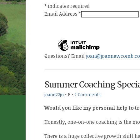
*
indicates required
Email Address
*
Questions? Email
joan@joannewcomb.c
Summer Coaching Specia
joann22jn
•
F
•
2 Comments
Would you like my personal help to t
Honestly, one-on-one coaching is the mo
There is a huge collective growth shift ha