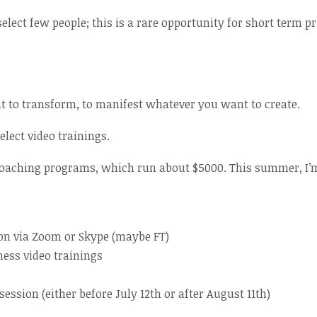
select few people; this is a rare opportunity for short term p
t to transform, to manifest whatever you want to create.
lect video trainings.
 coaching programs, which run about $5000. This summer, I’m
on via Zoom or Skype (maybe FT)
ness video trainings
ssion (either before July 12th or after August 11th)