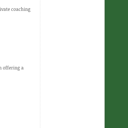
rivate coaching
 offering a