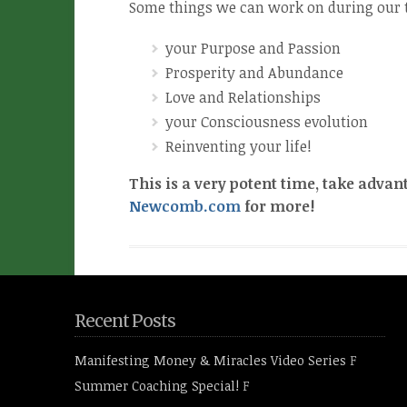
Some things we can work on during our 
your Purpose and Passion
Prosperity and Abundance
Love and Relationships
your Consciousness evolution
Reinventing your life!
This is a very potent time, take advan
Newcomb.com
for more!
Recent Posts
Manifesting Money & Miracles Video Series
F
Summer Coaching Special!
F