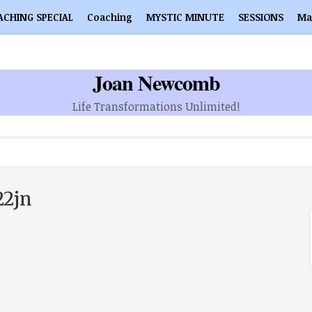
ACHING SPECIAL
Coaching
MYSTIC MINUTE
SESSIONS
Ma
Joan Newcomb
Life Transformations Unlimited!
22jn