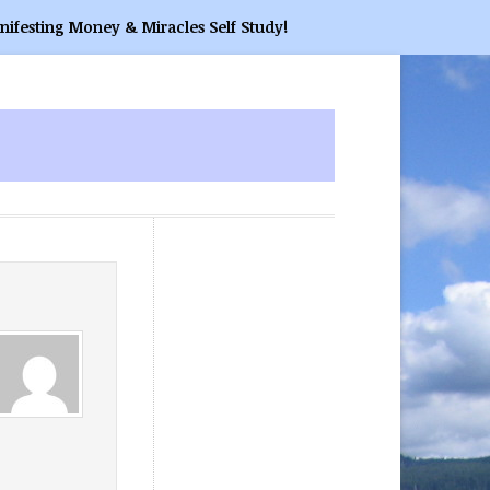
nifesting Money & Miracles Self Study!