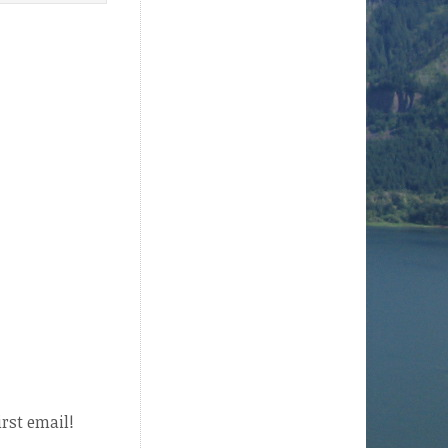
irst email!