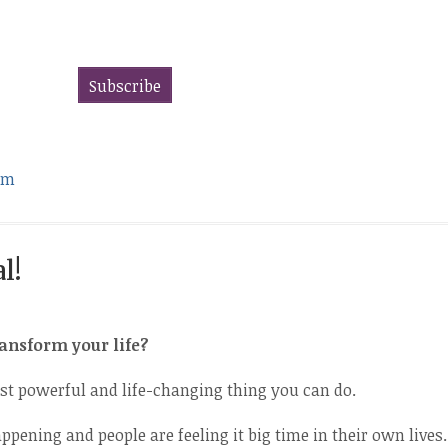
om
l!
ransform your life?
st powerful and life-changing thing you can do.
ppening and people are feeling it big time in their own lives.