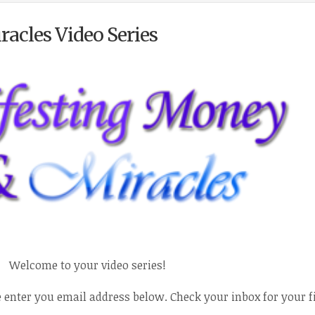
acles Video Series
Welcome to your video series!
e enter you email address below. Check your inbox for your f