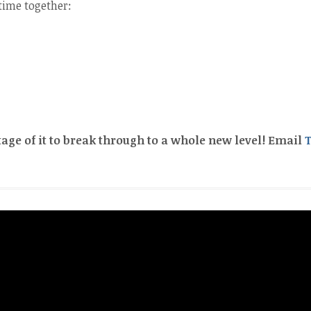
time together:
tage of it to break through to a whole new level! Email