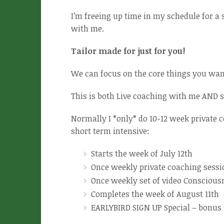
I’m freeing up time in my schedule for a 
with me.
Tailor made for just for you!
We can focus on the core things you wan
This is both Live coaching with me AND se
Normally I *only* do 10-12 week private
short term intensive:
Starts the week of July 12th
Once weekly private coaching sessi
Once weekly set of video Conscious
Completes the week of August 11th
EARLYBIRD SIGN UP Special – bonus se