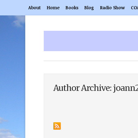
About
Home
Books
Blog
Radio Show
CO
Author Archive: joann