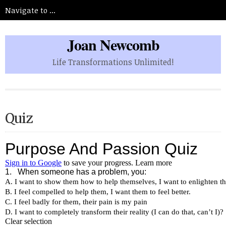
Joan Newcomb
Life Transformations Unlimited!
Quiz