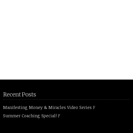
Recent Posts
Manifesting Money & Miracles Video Series
F
Summer Coaching Special!
F