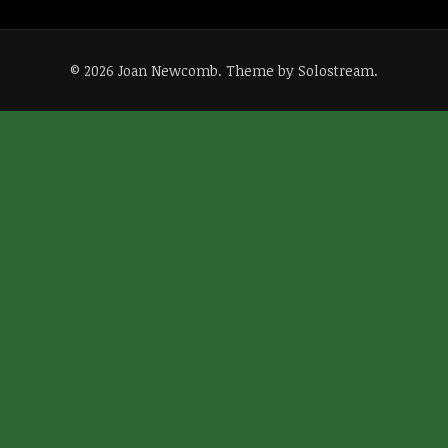
© 2026 Joan Newcomb.
Theme by Solostream
.