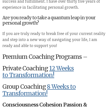
success and fulfillment. I have over thirty five years of
experience in facilitating personal growth.
Are you ready to take a quantum leap in your
personal growth?
If you are truly ready to break free of your current reality
and step into a new way of navigating your life, I am
ready and able to support you!
Premium Coaching Programs –
Private Coaching
12 Weeks
to Transformation!
Group Coaching
8 Weeks to
Transformation!
Consciousness Cohesion Passion &