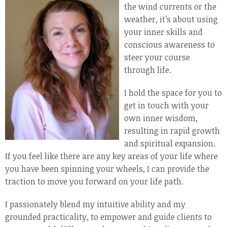
the wind currents or the
weather, it’s about using
your inner skills and
conscious awareness to
steer your course
through life.
I hold the space for you to
get in touch with your
own inner wisdom,
resulting in rapid growth
and spiritual expansion.
If you feel like there are any key areas of your life where
you have been spinning your wheels, I can provide the
traction to move you forward on your life path.
I passionately blend my intuitive ability and my
grounded practicality, to empower and guide clients to