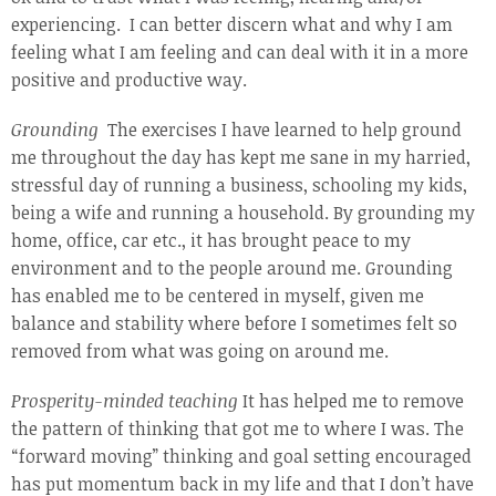
experiencing. I can better discern what and why I am
feeling what I am feeling and can deal with it in a more
positive and productive way.
Grounding
The exercises I have learned to help ground
me throughout the day has kept me sane in my harried,
stressful day of running a business, schooling my kids,
being a wife and running a household. By grounding my
home, office, car etc., it has brought peace to my
environment and to the people around me. Grounding
has enabled me to be centered in myself, given me
balance and stability where before I sometimes felt so
removed from what was going on around me.
Prosperity-minded teaching
It has helped me to remove
the pattern of thinking that got me to where I was. The
“forward moving” thinking and goal setting encouraged
has put momentum back in my life and that I don’t have