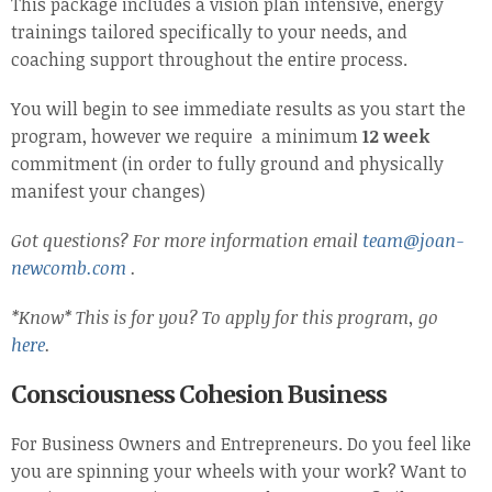
This package includes a vision plan intensive, energy
trainings tailored specifically to your needs, and
coaching support throughout the entire process.
You will begin to see immediate results as you start the
program, however we require a minimum
12 week
commitment (in order to fully ground and physically
manifest your changes)
Got questions? For more information
email
team@joan-
newcomb.com
.
*Know* This is for you? To apply for this program, go
here
.
Consciousness Cohesion Business
For Business Owners and Entrepreneurs. Do you feel like
you are spinning your wheels with your work? Want to