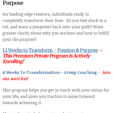
Purpose
For leading edge creators, individuals ready to
completely transform their lives. Do you feel stuck in a
rut, and want a jumpstart back onto your path? Want
greater clarity about why you are here and how to fulfill
your life purpose?
12 Weeks to Transform – Passion & Purpose
–
This Premium Private Program Is Actively
Enrolling!
8 Weeks To Transformation – Group Coaching
–
Join
our wait list!
This program helps you get in touch with your vision for
your life, and gives you traction to move forward
towards achieving it.