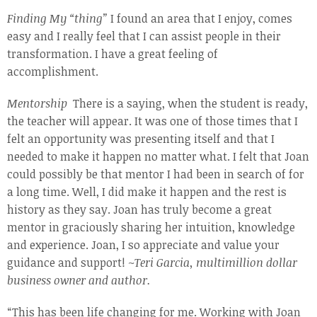
Finding My “thing”
I found an area that I enjoy, comes
easy and I really feel that I can assist people in their
transformation. I have a great feeling of
accomplishment.
Mentorship
There is a saying, when the student is ready,
the teacher will appear. It was one of those times that I
felt an opportunity was presenting itself and that I
needed to make it happen no matter what. I felt that Joan
could possibly be that mentor I had been in search of for
a long time. Well, I did make it happen and the rest is
history as they say. Joan has truly become a great
mentor in graciously sharing her intuition, knowledge
and experience. Joan, I so appreciate and value your
guidance and support!
~Teri Garcia, multimillion dollar
business
owner and author.
“This has been life changing for me. Working with Joan