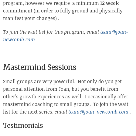
program, however we require a minimum
12 week
commitment (in order to fully ground and physically
manifest your changes) .
To join the wait list for this program,
email
team@joan-
newcomb.com
.
Mastermind Sessions
Small groups are very powerful. Not only do you get
personal attention from Joan, but you benefit from
other’s growth experiences as well. I occasionally offer
mastermind coaching to small groups. To join the wait
list for the next series.
email
team@joan-newcomb.com
.
Testimonials