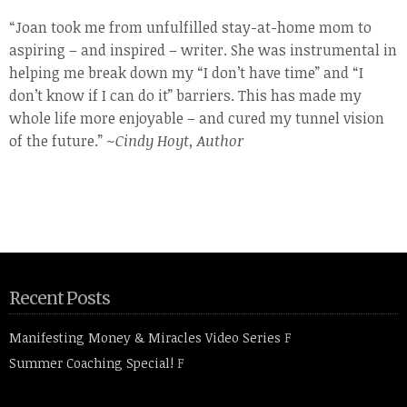
“Joan took me from unfulfilled stay-at-home mom to
aspiring – and inspired – writer. She was instrumental in
helping me break down my “I don’t have time” and “I
don’t know if I can do it” barriers. This has made my
whole life more enjoyable – and cured my tunnel vision
of the future.” ~
Cindy Hoyt, Author
Recent Posts
Manifesting Money & Miracles Video Series
F
Summer Coaching Special!
F