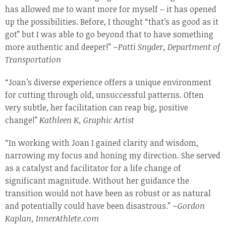
has allowed me to want more for myself – it has opened
up the possibilities. Before, I thought “that’s as good as it
got” but I was able to go beyond that to have something
more authentic and deeper!” ~
Patti Snyder, Department of
Transportation
“Joan’s diverse experience offers a unique environment
for cutting through old, unsuccessful patterns. Often
very subtle, her facilitation can reap big, positive
change!”
Kathleen K, Graphic Artist
“In working with Joan I gained clarity and wisdom,
narrowing my focus and honing my direction. She served
as a catalyst and facilitator for a life change of
significant magnitude. Without her guidance the
transition would not have been as robust or as natural
and potentially could have been disastrous.” ~
Gordon
Kaplan, InnerAthlete.com