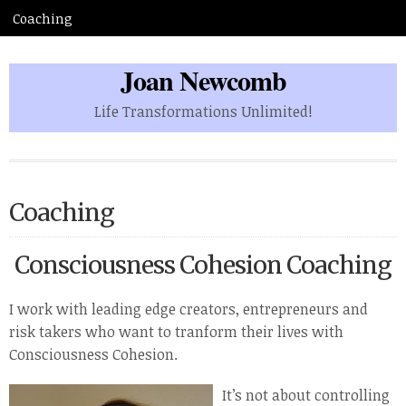
Joan Newcomb
Life Transformations Unlimited!
Coaching
Consciousness Cohesion Coaching
I work with leading edge creators, entrepreneurs and
risk takers who want to tranform their lives with
Consciousness Cohesion.
It’s
not about controlling