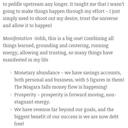
to peddle upstream any longer. It taught me that I wasn’t
going to make things happen through my effort – I just
simply need to shoot out my desire, trust the universe
and allow it to happen!
Manifestation
Oohh, this is a big one! Combining all
things learned, grounding and centering, running
energy, allowing and trusting, so many things have
manifested in my life
Monetary abundance – we have savings accounts,
both personal and business, with 5 figures in them!
The Niagara falls money flow is happening!
Prosperity – prosperity is forward moving, non-
stagnant energy.
We have revenue far beyond our goals, and the
biggest benefit of our success is we are now debt
free!