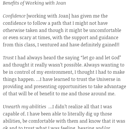
Benefits of Working with Joan
Confidence
[working with Joan] has given me the
confidence to follow a path that I might not have
otherwise taken and though it might be uncomfortable
or even scary at times, with the support and guidance
from this class, I ventured and have definitely gained!!
Trust
I had always heard the saying “let go and let God”
and thought it really wasn’t possible. Always wanting to
be in control of my environment, I thought I had to make
things happen. …I have learned to trust the Universe in
providing and presenting opportunities to take advantage
of that will be of benefit to me and those around me.
Unearth my abilities
…I didn’t realize all that I was
capable of. I have been able to literally dig up those
abilities, be comfortable with them and know that it was
ok and to trust what I was feeling, hearing and/or