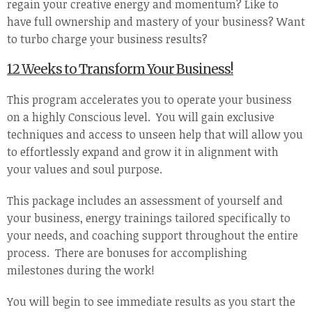
regain your creative energy and momentum? Like to
have full ownership and mastery of your business? Want
to turbo charge your business results?
12 Weeks to Transform Your Business!
This program accelerates you to operate your business
on a highly Conscious level. You will gain exclusive
techniques and access to unseen help that will allow you
to effortlessly expand and grow it in alignment with
your values and soul purpose.
This package includes an assessment of yourself and
your business, energy trainings tailored specifically to
your needs, and coaching support throughout the entire
process. There are bonuses for accomplishing
milestones during the work!
You will begin to see immediate results as you start the