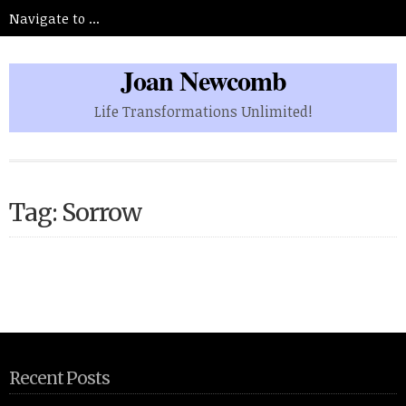
Joan Newcomb
Life Transformations Unlimited!
Tag: Sorrow
Recent Posts