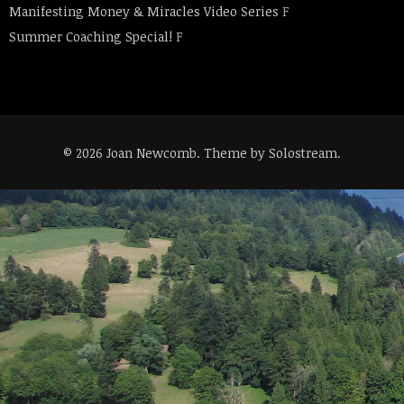
Manifesting Money & Miracles Video Series
F
Summer Coaching Special!
F
© 2026 Joan Newcomb.
Theme by Solostream
.