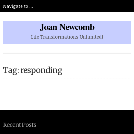
Joan Newcomb
Life Transformations Unlimited!
Tag: responding
Recent Posts