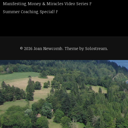
Manifesting Money & Miracles Video Series
F
Summer Coaching Special!
F
© 2026 Joan Newcomb.
Theme by Solostream
.