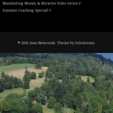
Manifesting Money & Miracles Video Series
F
Summer Coaching Special!
F
© 2026 Joan Newcomb.
Theme by Solostream
.