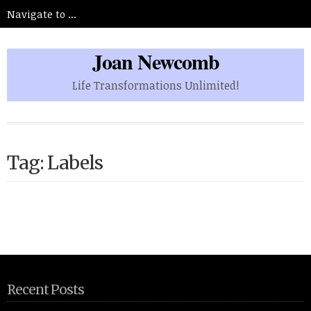
Joan Newcomb
Life Transformations Unlimited!
Tag: Labels
Recent Posts