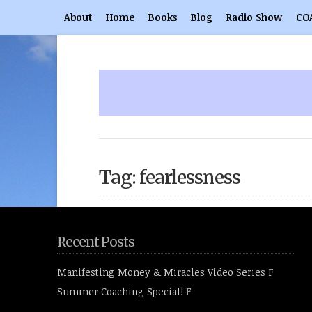
About
Home
Books
Blog
Radio Show
CO
Tag: fearlessness
Recent Posts
Manifesting Money & Miracles Video Series
F
Summer Coaching Special!
F