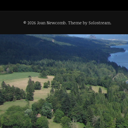
© 2026 Joan Newcomb.
Theme by Solostream
.