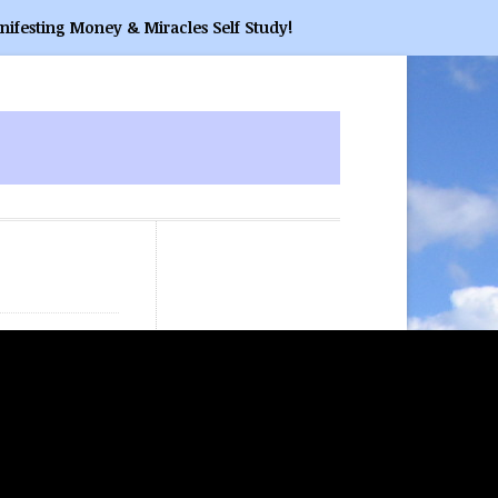
nifesting Money & Miracles Self Study!