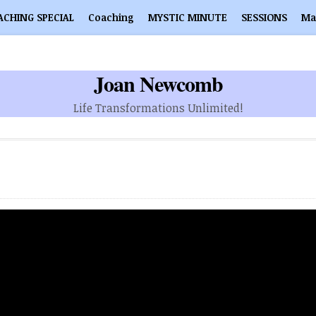
ACHING SPECIAL
Coaching
MYSTIC MINUTE
SESSIONS
Ma
Joan Newcomb
Life Transformations Unlimited!