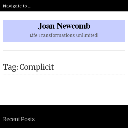
Joan Newcomb
Life Transformations Unlimited!
Tag: Complicit
Recent Posts