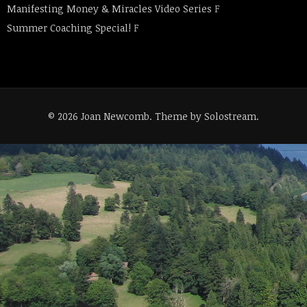
Manifesting Money & Miracles Video Series
F
Summer Coaching Special!
F
© 2026 Joan Newcomb.
Theme by Solostream
.