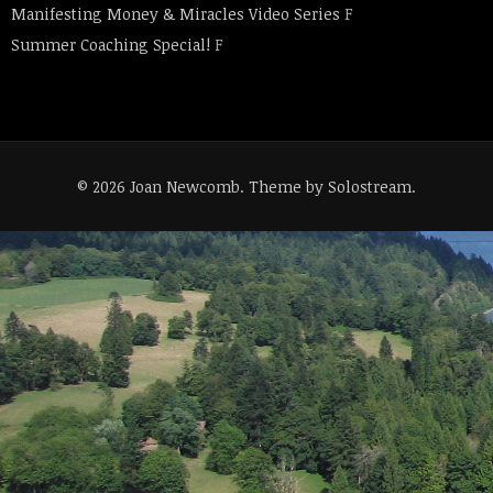
Manifesting Money & Miracles Video Series
F
Summer Coaching Special!
F
© 2026 Joan Newcomb.
Theme by Solostream
.