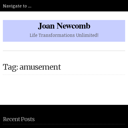
Joan Newcomb
Life Transformations Unlimited!
Tag: amusement
Recent Posts