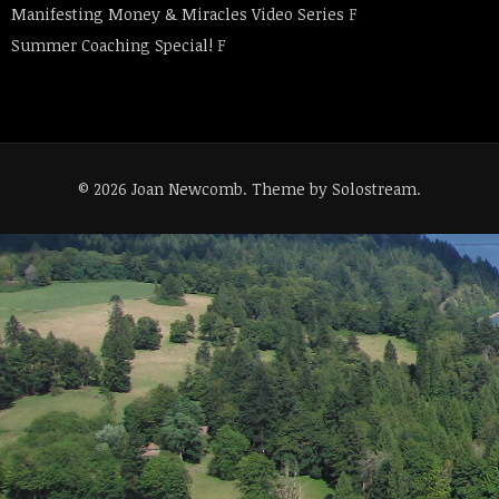
Manifesting Money & Miracles Video Series
F
Summer Coaching Special!
F
© 2026 Joan Newcomb.
Theme by Solostream
.