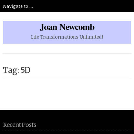
Joan Newcomb
Life Transformations Unlimited!
Tag: 5D
Recent Posts