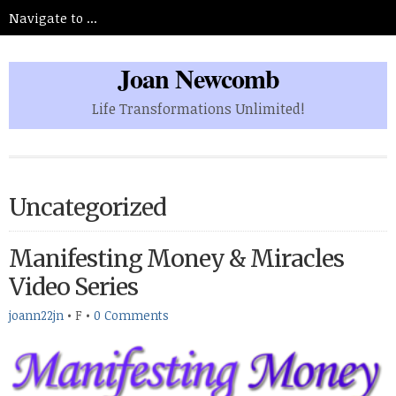
Joan Newcomb
Life Transformations Unlimited!
Uncategorized
Manifesting Money & Miracles
Video Series
joann22jn
•
F
•
0 Comments