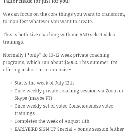
Tailor made for just for you!
We can focus on the core things you want to transform,
to manifest whatever you want to create.
This is both Live coaching with me AND select video
trainings.
Normally I *only* do 10-12 week private coaching
programs, which run about $5000. This summer, I’m
offering a short term intensive:
Starts the week of July 12th
Once weekly private coaching session via Zoom or
Skype (maybe FT)
Once weekly set of video Consciousness video
trainings
Completes the week of August 11th
EARLYBIRD SIGN UP Special – bonus session (either