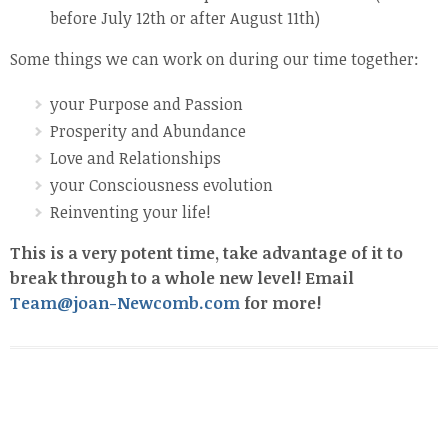
before July 12th or after August 11th)
Some things we can work on during our time together:
your Purpose and Passion
Prosperity and Abundance
Love and Relationships
your Consciousness evolution
Reinventing your life!
This is a very potent time, take advantage of it to
break through to a whole new level! Email
Team@joan-Newcomb.com
for more!