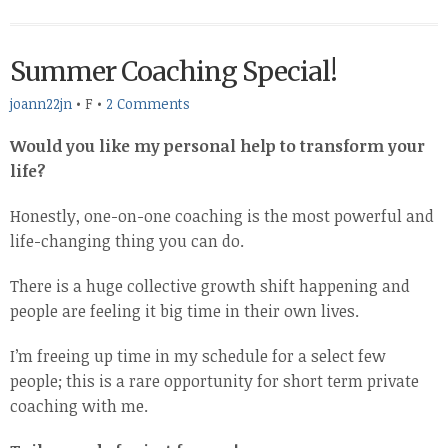
Summer Coaching Special!
joann22jn
•
F
•
2 Comments
Would you like my personal help to transform your
life?
Honestly, one-on-one coaching is the most powerful and
life-changing thing you can do.
There is a huge collective growth shift happening and
people are feeling it big time in their own lives.
I’m freeing up time in my schedule for a select few
people; this is a rare opportunity for short term private
coaching with me.