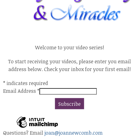
Welcome to your video series!
To start receiving your videos, please enter you email
address below. Check your inbox for your first email!
*
indicates required
Email Address
*
Questions? Email
joan@joannewcomb.com