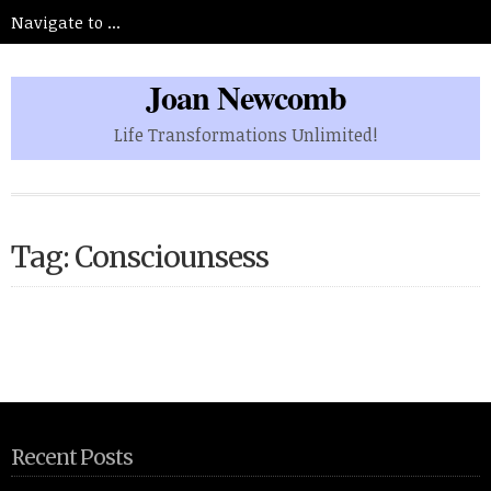
Joan Newcomb
Life Transformations Unlimited!
Tag: Consciounsess
Recent Posts