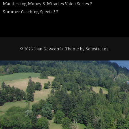
Manifesting Money & Miracles Video Series
F
Summer Coaching Special!
F
© 2026 Joan Newcomb.
Theme by Solostream
.