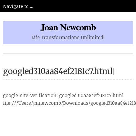
Joan Newcomb
Life Transformations Unlimited!
googled310aa84ef2181c7.html]
google-site-verification: googled310aa84ef2181c7.html
file:///Users/jmnewcomb/Downloads/googled310aa84ef218