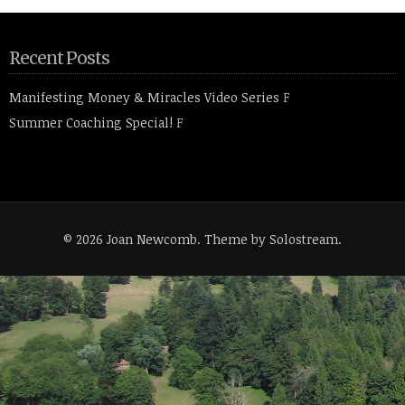
Recent Posts
Manifesting Money & Miracles Video Series
F
Summer Coaching Special!
F
© 2026 Joan Newcomb.
Theme by Solostream
.