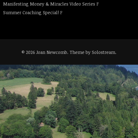
Manifesting Money & Miracles Video Series
F
Summer Coaching Special!
F
© 2026 Joan Newcomb.
Theme by Solostream
.