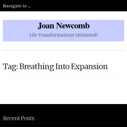
Joan Newcomb
Life Transformations Unlimited!
Tag: Breathing Into Expansion
Recent Posts