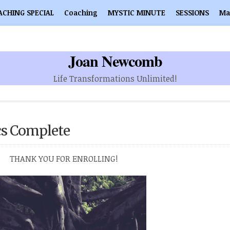
ACHING SPECIAL
Coaching
MYSTIC MINUTE
SESSIONS
Ma
Joan Newcomb
Life Transformations Unlimited!
cs Complete
THANK YOU FOR ENROLLING!