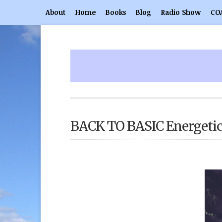
About
Home
Books
Blog
Radio Show
CO
BACK TO BASIC Energeti