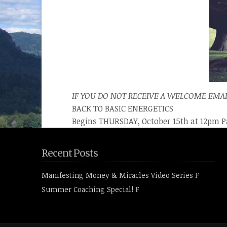
IF YOU DO NOT RECEIVE A WELCOME EMAI
BACK TO BASIC ENERGETICS
Begins THURSDAY, October 15th at 12pm P
Recent Posts
Manifesting Money & Miracles Video Series
F
Summer Coaching Special!
F