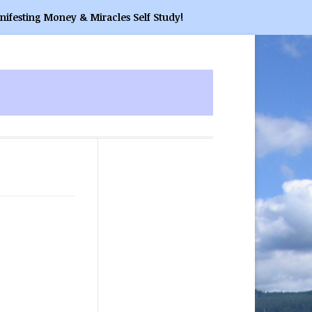
nifesting Money & Miracles Self Study!