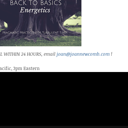
L WITHIN 24 HOURS,
email
joan@joannewcomb.com
!
acific, 3pm Eastern