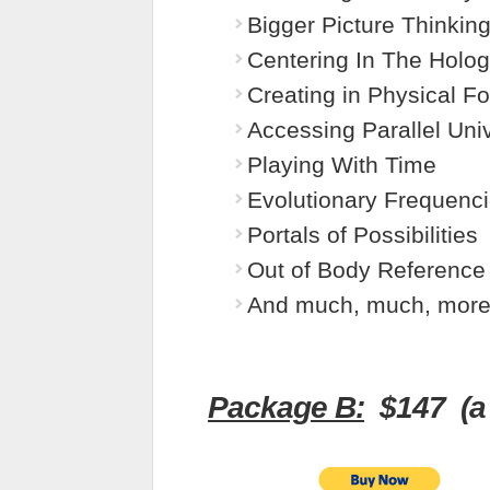
Bigger Picture Thinkin
Centering In The Holo
Creating in Physical F
Accessing Parallel Uni
Playing With Time
Evolutionary Frequenc
Portals of Possibilities
Out of Body Reference
And much, much, more
Package B:
$147 (a 