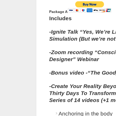
Package A
Includes
-Ignite Talk “Yes, We’re L
Simulation (But we’re not 
-Zoom recording “Consc
Designer” Webinar
-Bonus video -“The Good
-Create Your Reality Bey
Thirty Days To Transfor
Series of 14 videos (+1 m
Anchoring in the body