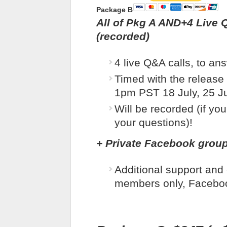
Package B
All of Pkg A AND
+
4 Live 
(recorded)
4 live Q&A calls, to an
Timed with the release 
1pm PST 18 July, 25 Ju
Will be recorded (if you
your questions)!
+
Private Facebook grou
Additional support and
members only, Facebo