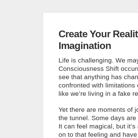
Create Your Reali
Imagination
Life is challenging. We ma
Consciousness Shift occurri
see that anything has cha
confronted with limitations 
like we’re living in a fake 
Yet there are moments of jo
the tunnel. Some days are fi
It can feel magical, but it’
on to that feeling and have