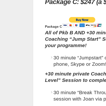
Package C: $247 (a $
Package C
All of Pkb B AND
+30 min
Coaching “Jump Start” S
your programme!
30 minute “Jumpstart” 
phone, Skype or Zoom
+30 minute private Coac
Level” Session to compl
30 minute “Break Thro
session with Joan via