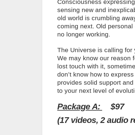
Consciousness expressing 
sensing new and inexplica
old world is crumbling awa
coming next. Old personal 
no longer working.
The Universe is calling for
We may know our reason f
lost touch with it, someti
don’t know how to express 
provides solid support and 
to your next level of evolut
Package A:
$97
(17 videos, 2 audio 