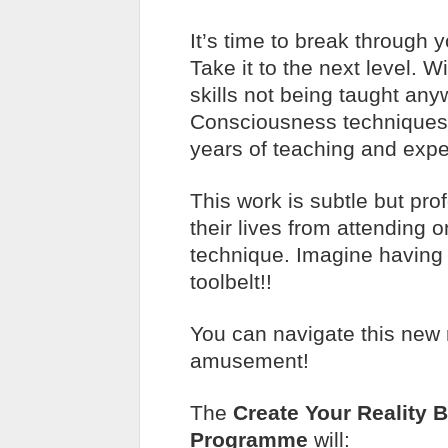
It’s time to break through y
Take it to the next level. 
skills not being taught an
Consciousness techniques
years of teaching and expe
This work is subtle but pro
their lives from attending
technique. Imagine having 
toolbelt!!
You can navigate this new r
amusement!
The
Create Your Reality 
Programme
will: