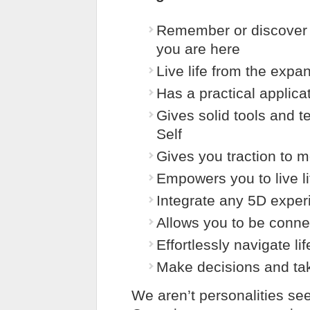
Remember or discover 
you are here
Live life from the exp
Has a practical applicat
Gives solid tools and 
Self
Gives you traction to 
Empowers you to live li
Integrate any 5D experi
Allows you to be conne
Effortlessly navigate l
Make decisions and ta
We aren’t personalities seek