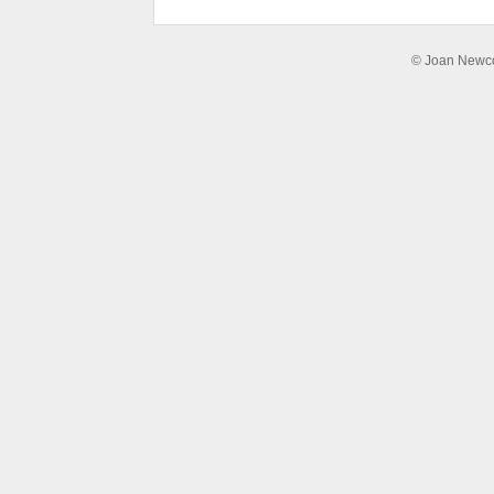
© Joan Newcom