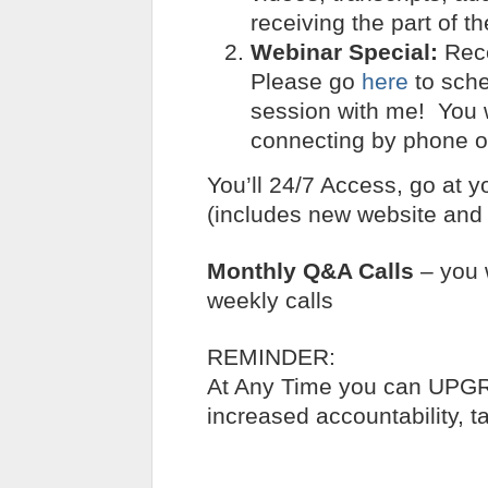
receiving the part of t
Webinar Special:
Rece
Please go
here
to sche
session with me! You wi
connecting by phone o
You’ll 24/7 Access, go at y
(includes new website and 
Monthly Q&A Calls
– you 
weekly calls
REMINDER:
At Any Time you can UP
increased accountability, ta