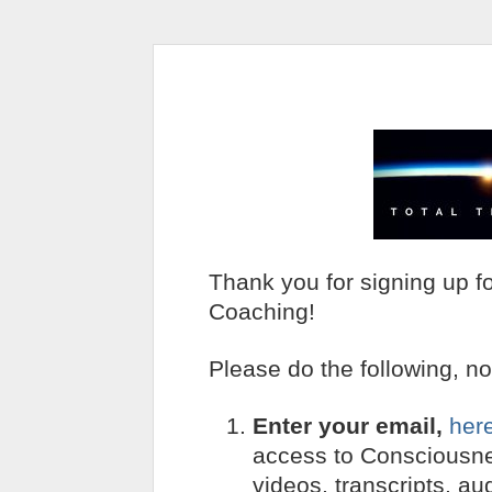
Thank you for signing up f
Coaching!
Please do the following, n
Enter your email,
her
access to Consciousn
videos, transcripts, au