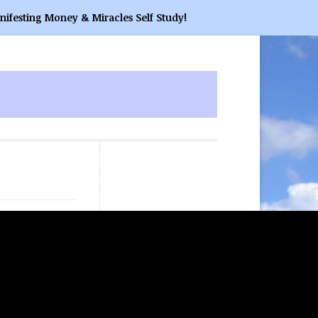
nifesting Money & Miracles Self Study!