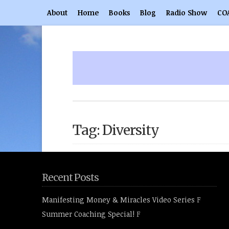
About
Home
Books
Blog
Radio Show
CO
Tag: Diversity
Recent Posts
Manifesting Money & Miracles Video Series
F
Summer Coaching Special!
F