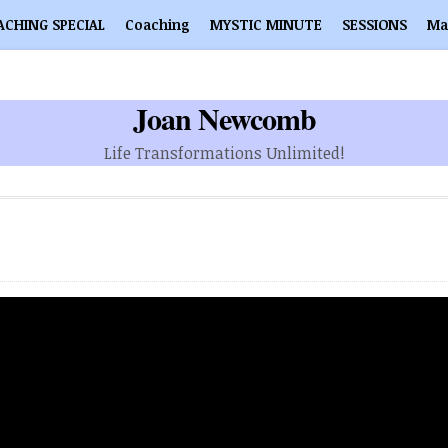
ACHING SPECIAL
Coaching
MYSTIC MINUTE
SESSIONS
Ma
Joan Newcomb
Life Transformations Unlimited!