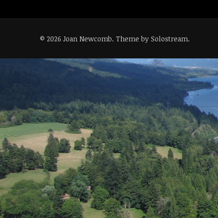
© 2026 Joan Newcomb.
Theme by Solostream
.