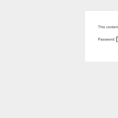
This conten
Password: