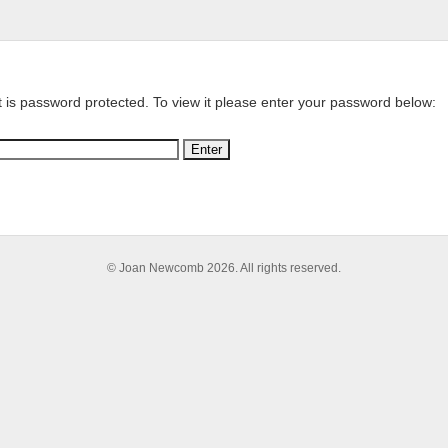
t is password protected. To view it please enter your password below:
© Joan Newcomb 2026. All rights reserved.