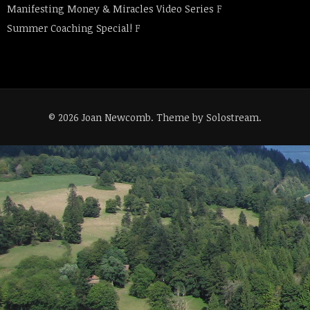
Manifesting Money & Miracles Video Series
F
Summer Coaching Special!
F
© 2026 Joan Newcomb.
Theme by Solostream
.