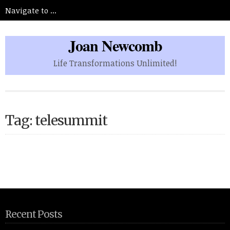
Joan Newcomb
Life Transformations Unlimited!
Tag: telesummit
Recent Posts