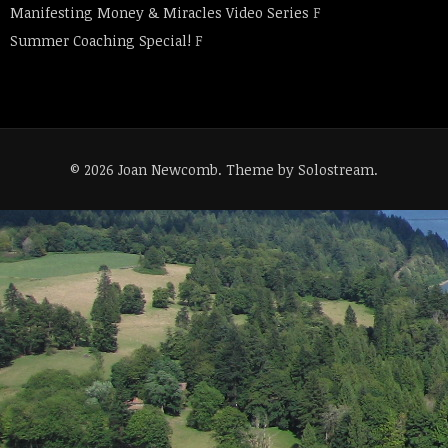
Manifesting Money & Miracles Video Series
F
Summer Coaching Special!
F
© 2026 Joan Newcomb.
Theme by Solostream
.