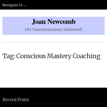
Joan Newcomb
Life Transformations Unlimited!
Tag: Conscious Mastery Coaching
Recent Posts